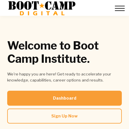
Contact Us
FAQ
Team Training
About Us
Sign in
Welcome to Boot
Camp Institute.
We're happy you are here! Get ready to accelerate your
knowledge, capabilities, career options and results.
Dashboard
Sign Up Now