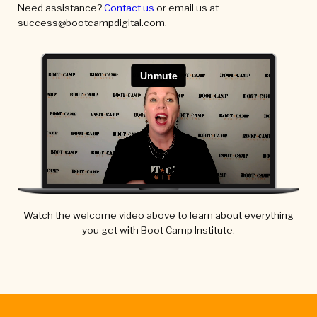
Need assistance?
Contact us
or email us at
success@bootcampdigital.com.
Watch the welcome video above to learn about everything
you get with Boot Camp Institute.