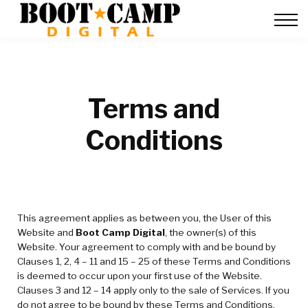
Contact Us
FAQ
Team Training
About Us
Sign in
Terms and
Conditions
This agreement applies as between you, the User of this
Website and
Boot Camp Digital
, the owner(s) of this
Website. Your agreement to comply with and be bound by
Clauses 1, 2, 4 – 11 and 15 – 25 of these Terms and Conditions
is deemed to occur upon your first use of the Website.
Clauses 3 and 12 – 14 apply only to the sale of Services. If you
do not agree to be bound by these Terms and Conditions,