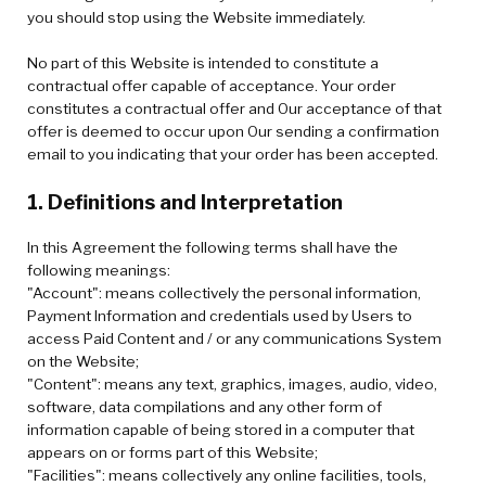
you should stop using the Website immediately.
No part of this Website is intended to constitute a
contractual offer capable of acceptance. Your order
constitutes a contractual offer and Our acceptance of that
offer is deemed to occur upon Our sending a confirmation
email to you indicating that your order has been accepted.
1. Definitions and Interpretation
In this Agreement the following terms shall have the
following meanings:
"Account": means collectively the personal information,
Payment Information and credentials used by Users to
access Paid Content and / or any communications System
on the Website;
"Content": means any text, graphics, images, audio, video,
software, data compilations and any other form of
information capable of being stored in a computer that
appears on or forms part of this Website;
"Facilities": means collectively any online facilities, tools,