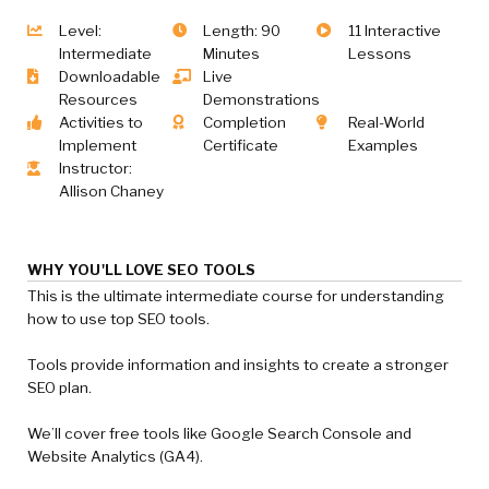
Level:
Length: 90
11 Interactive
Intermediate
Minutes
Lessons
Downloadable
Live
Resources
Demonstrations
Activities to
Completion
Real-World
Implement
Certificate
Examples
Instructor:
Allison Chaney
WHY YOU'LL LOVE SEO TOOLS
This is the ultimate intermediate course for understanding
how to use top SEO tools.
Tools provide information and insights to create a stronger
SEO plan.
We’ll cover free tools like Google Search Console and
Website Analytics (GA4).