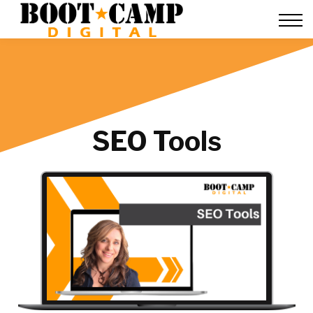
Contact Us
FAQ
Team Training
About Us
Sign in
SEO Tools