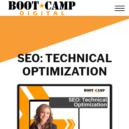
Contact Us
FAQ
Team Training
About Us
Sign in
SEO: TECHNICAL
OPTIMIZATION