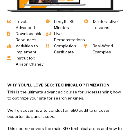
Level:
Length: 80
13 Interactive
Advanced
Minutes
Lessons
Downloadable
Live
Resources
Demonstrations
Activities to
Completion
Real-World
Implement
Certificate
Examples
Instructor:
Allison Chaney
WHY YOU'LL LOVE SEO: TECHNICAL OPTIMIZATION
This is the ultimate advanced course for understanding how
to optimize your site for search engines.
We'll discover how to conduct an SEO audit to uncover
opportunities and issues.
This course covers the main SEO technical areas and how to