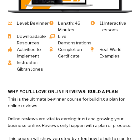
Level: Beginner
Length: 45
11 Interactive
Minutes
Lessons
Downloadable
Live
Resources
Demonstrations
Activities to
Completion
Real-World
Implement
Certificate
Examples
Instructor:
Gibran Jones
WHY YOU'LL LOVE ONLINE REVIEWS: BUILD A PLAN
This is the ultimate beginner course for building a plan for
online reviews.
Online reviews are vital to earning trust and growing your
business online. Reviews only happen with a plan or process.
This course will show you step-by-step how to build a plan to