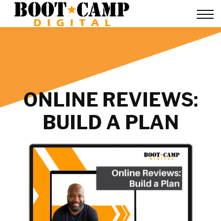
Contact Us
FAQ
Team Training
About Us
Sign in
ONLINE REVIEWS:
BUILD A PLAN