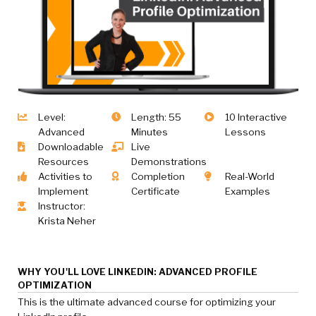
Level:
Length: 55
10 Interactive
Advanced
Minutes
Lessons
Downloadable
Live
Resources
Demonstrations
Activities to
Completion
Real-World
Implement
Certificate
Examples
Instructor:
Krista Neher
WHY YOU'LL LOVE LINKEDIN: ADVANCED PROFILE
OPTIMIZATION
This is the ultimate advanced course for optimizing your