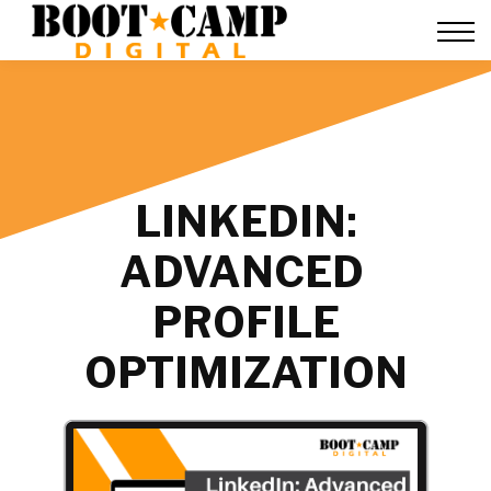
Contact Us
FAQ
Team Training
About Us
Sign in
LINKEDIN:
ADVANCED
PROFILE
OPTIMIZATION