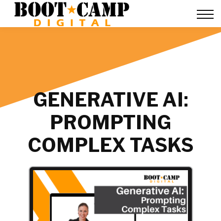
Contact Us
FAQ
Team Training
About Us
Sign in
GENERATIVE AI:
PROMPTING
COMPLEX TASKS