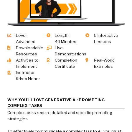
Level:
Length:
5 Interactive
Advanced
40 Minutes
Lessons
Downloadable
Live
Resources
Demonstrations
Activities to
Completion
Real-World
Implement
Certificate
Examples
Instructor:
Krista Neher
WHY YOU'LL LOVE GENERATIVE AI: PROMPTING
COMPLEX TASKS
Complex tasks require detailed and specific prompting
strategies.
To effectively communicate a complex task to AI, you must