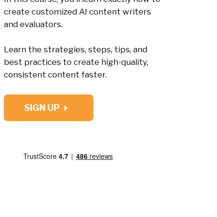
create customized AI content writers
and evaluators.
Learn the strategies, steps, tips, and
best practices to create high-quality,
consistent content faster.
SIGN UP