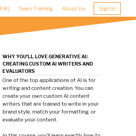
FAQ
Team Training
About Us
Sign in
WHY YOU'LL LOVE GENERATIVE AI:
CREATING CUSTOM AI WRITERS AND
EVALUATORS
One of the top applications of AI is for
writing and content creation. You can
create your own custom AI content
writers that are trained to write in your
brand style, match your formatting, or
evaluate your content.
In this course, you'll learn exactly how to