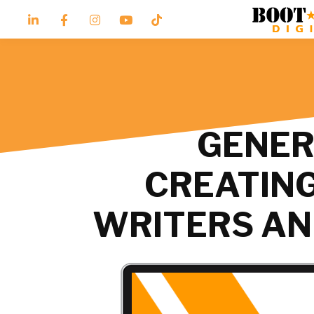
GENERA
CREATING
WRITERS AN