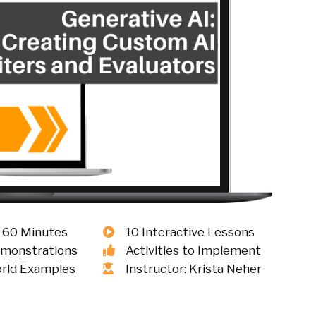
 60 Minutes
10 Interactive Lessons
emonstrations
Activities to Implement
rld Examples
Instructor: Krista Neher