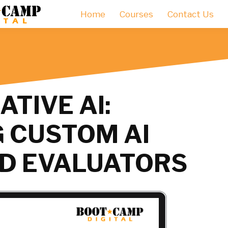
Home
Courses
Contact Us
TIVE AI:
 CUSTOM AI
D EVALUATORS