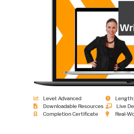
Level: Advanced
Length:
Downloadable Resources
Live D
Completion Certificate
Real-Wo