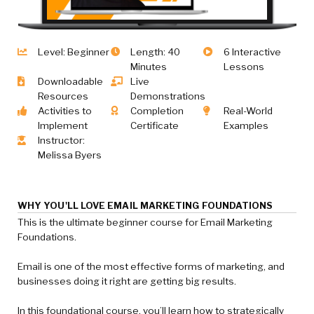
Level: Beginner
Length: 40
6 Interactive
Minutes
Lessons
Downloadable
Live
Resources
Demonstrations
Activities to
Completion
Real-World
Implement
Certificate
Examples
Instructor:
Melissa Byers
WHY YOU'LL LOVE EMAIL MARKETING FOUNDATIONS
This is the ultimate beginner course for Email Marketing
Foundations.
Email is one of the most effective forms of marketing, and
businesses doing it right are getting big results.
In this foundational course, you’ll learn how to strategically