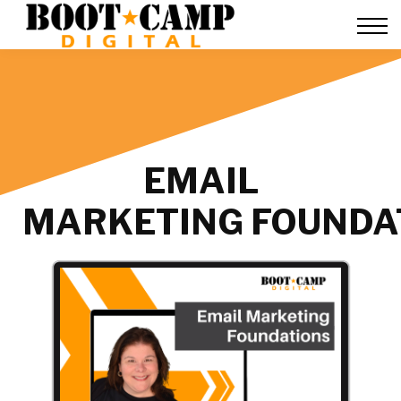
Contact Us
FAQ
Team Training
About Us
Sign in
EMAIL
MARKETING FOUNDA