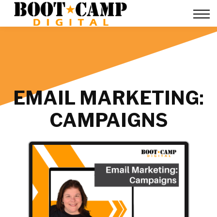
Contact Us
FAQ
Team Training
About Us
Sign in
EMAIL MARKETING:
CAMPAIGNS