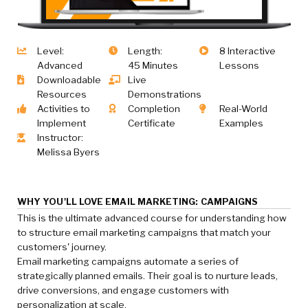
Level:
Length:
8 Interactive
Advanced
45 Minutes
Lessons
Downloadable
Live
Resources
Demonstrations
Activities to
Completion
Real-World
Implement
Certificate
Examples
Instructor:
Melissa Byers
WHY YOU'LL LOVE EMAIL MARKETING: CAMPAIGNS
This is the ultimate advanced course for understanding how
to structure email marketing campaigns that match your
customers' journey.
Email marketing campaigns automate a series of
strategically planned emails. Their goal is to nurture leads,
drive conversions, and engage customers with
personalization at scale.