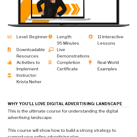
Level: Beginner
Length:
11 Interactive
95 Minutes
Lessons
Downloadable
Live
Resources
Demonstrations
Activities to
Completion
Real-World
Implement
Certificate
Examples
Instructor:
Krista Neher
WHY YOU'LL LOVE DIGITAL ADVERTISING: LANDSCAPE
This is the ultimate course for understanding the digital
advertising landscape.
This course will show how to build a strong strategy to
support your online advertising plan.