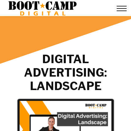
Contact Us
FAQ
Team Training
About Us
Sign in
DIGITAL
ADVERTISING:
LANDSCAPE