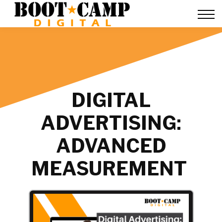
Contact Us
FAQ
Team Training
About Us
Sign in
DIGITAL
ADVERTISING:
ADVANCED
MEASUREMENT