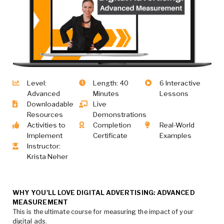
Level:
Length: 40
6 Interactive
Advanced
Minutes
Lessons
Downloadable
Live
Resources
Demonstrations
Activities to
Completion
Real-World
Implement
Certificate
Examples
Instructor:
Krista Neher
WHY YOU'LL LOVE DIGITAL ADVERTISING: ADVANCED
MEASUREMENT
This is the ultimate course for measuring the impact of your
digital ads.